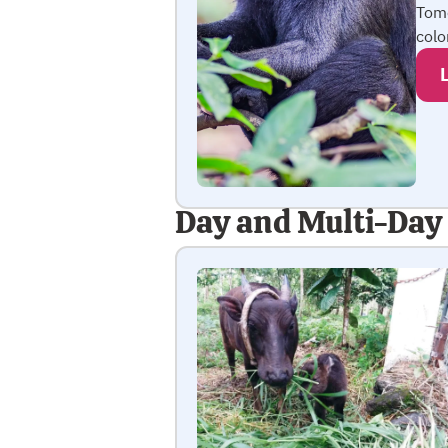
Tom
colo
Day and Multi-Day