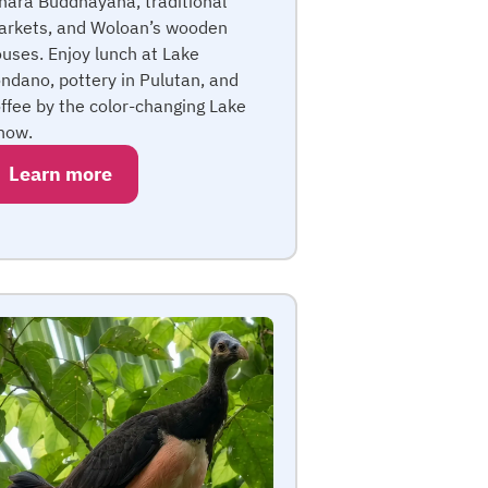
hara Buddhayana, traditional
rkets, and Woloan’s wooden
uses. Enjoy lunch at Lake
ndano, pottery in Pulutan, and
ffee by the color-changing Lake
now.
Learn more