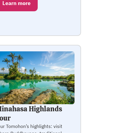
Learn more
inahasa Highlands
our
ur Tomohon’s highlights: visit