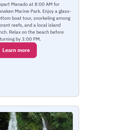
part Manado at 8:00 AM for
naken Marine Park. Enjoy a glass-
ttom boat tour, snorkeling among
brant reefs, and a local island
nch. Relax on the beach before
turning by 3:00 PM.
Learn more