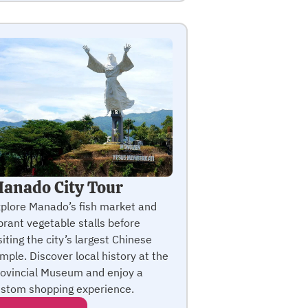
anado City Tour
plore Manado’s fish market and
brant vegetable stalls before
siting the city’s largest Chinese
mple. Discover local history at the
ovincial Museum and enjoy a
stom shopping experience.