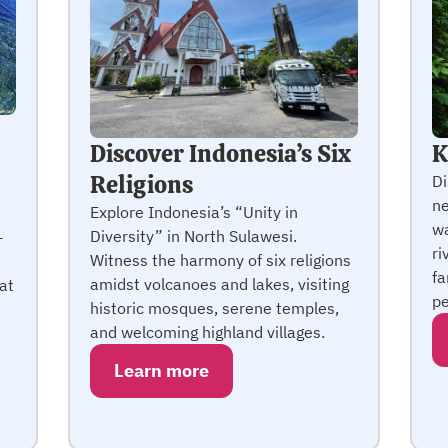
Discover Indonesia’s Six
K
Religions
Di
ne
Explore Indonesia’s “Unity in
wa
Diversity” in North Sulawesi.
+
ri
Witness the harmony of six religions
fa
amidst volcanoes and lakes, visiting
at
pe
historic mosques, serene temples,
and welcoming highland villages.
Learn more