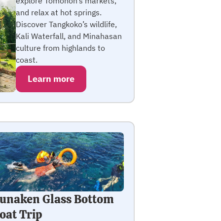
explore Tomohon’s markets,
and relax at hot springs.
Discover Tangkoko’s wildlife,
Kali Waterfall, and Minahasan
culture from highlands to
coast.
Learn more
unaken Glass Bottom
oat Trip