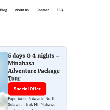
Blog
About us
Contact
FAQ
5 days & 4 nights –
Minahasa
Adventure Package
Tour
Special Offer
Experience 5 days in North
Sulawesi: trek Mt. Mahawu,