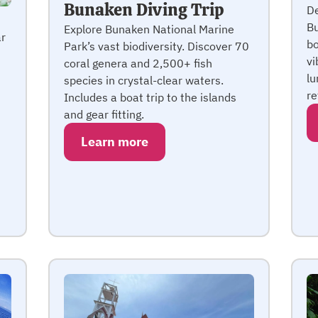
Bunaken Diving Trip
De
Bu
Explore Bunaken National Marine
ar
bo
Park’s vast biodiversity. Discover 70
n
vi
coral genera and 2,500+ fish
lu
species in crystal-clear waters.
re
Includes a boat trip to the islands
and gear fitting.
Learn more