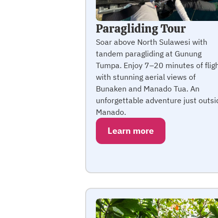
Paragliding Tour
Soar above North Sulawesi with
tandem paragliding at Gunung
Tumpa. Enjoy 7–20 minutes of flig
with stunning aerial views of
Bunaken and Manado Tua. An
unforgettable adventure just outsi
Manado.
Learn more