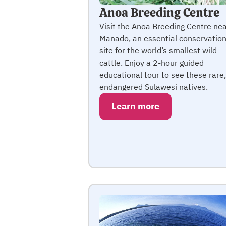
Anoa Breeding Centre
Visit the Anoa Breeding Centre ne
Manado, an essential conservatio
site for the world’s smallest wild
cattle. Enjoy a 2-hour guided
educational tour to see these rare,
endangered Sulawesi natives.
Learn more