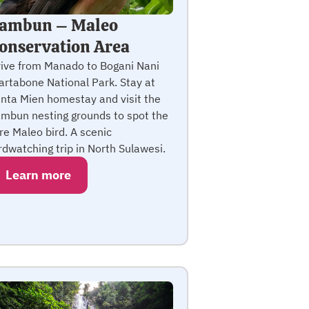
ambun – Maleo
onservation Area
ive from Manado to Bogani Nani
rtabone National Park. Stay at
nta Mien homestay and visit the
mbun nesting grounds to spot the
re Maleo bird. A scenic
rdwatching trip in North Sulawesi.
Learn more