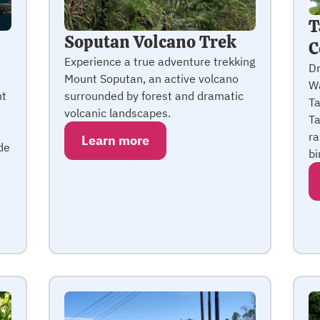
T
Soputan Volcano Trek
C
Experience a true adventure trekking
Dr
Mount Soputan, an active volcano
Wa
ht
surrounded by forest and dramatic
Ta
volcanic landscapes.
Ta
ra
Learn more
de
bi