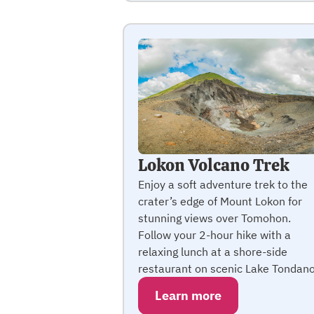
Lokon Volcano Trek
Enjoy a soft adventure trek to the
crater’s edge of Mount Lokon for
stunning views over Tomohon.
Follow your 2-hour hike with a
relaxing lunch at a shore-side
restaurant on scenic Lake Tondano
Learn more