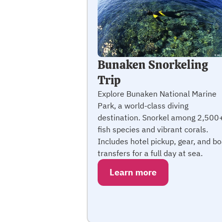
Bunaken Snorkeling
Trip
Explore Bunaken National Marine
Park, a world-class diving
destination. Snorkel among 2,500
fish species and vibrant corals.
Includes hotel pickup, gear, and bo
transfers for a full day at sea.
Learn more