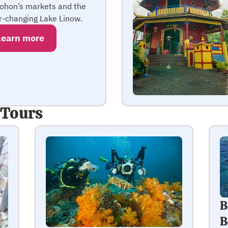
ohon’s markets and the
r-changing Lake Linow.
Learn more
 Tours
B
B