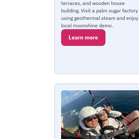
terraces, and wooden house
building. Visit a palm sugar factory
using geothermal steam and enjoy
local moonshine demo.
Learn more