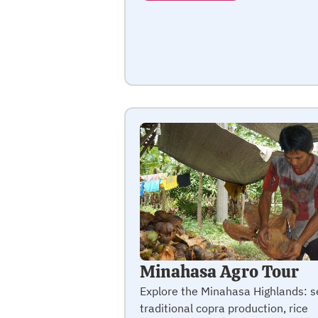
Minahasa Agro Tour
Explore the Minahasa Highlands: s
traditional copra production, rice