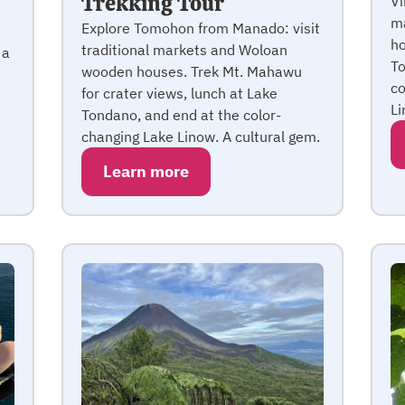
Trekking Tour
Vi
ma
Explore Tomohon from Manado: visit
ho
traditional markets and Woloan
 a
To
wooden houses. Trek Mt. Mahawu
co
for crater views, lunch at Lake
Li
Tondano, and end at the color-
changing Lake Linow. A cultural gem.
Learn more