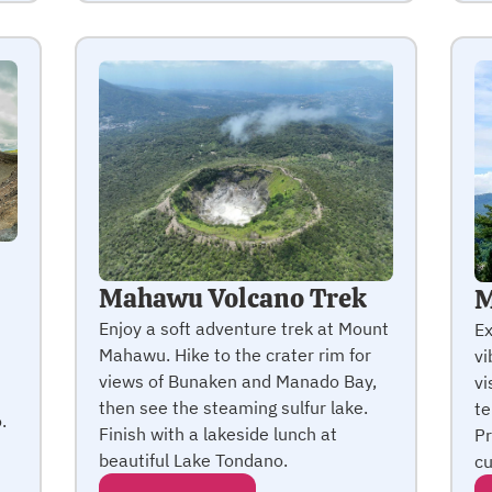
Mahawu Volcano Trek
M
Enjoy a soft adventure trek at Mount
Ex
Mahawu. Hike to the crater rim for
vi
views of Bunaken and Manado Bay,
vi
then see the steaming sulfur lake.
te
.
Finish with a lakeside lunch at
Pr
beautiful Lake Tondano.
cu