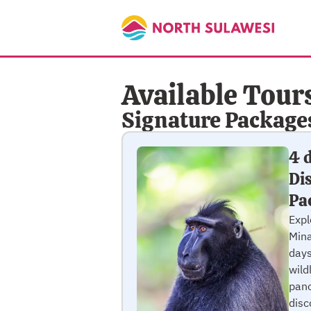
Available Tour
Signature Package
4 
Di
Pa
Exp
Mina
days
wild
pano
disc