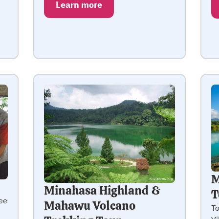
Learn more
M
Minahasa Highland &
T
ee
Mahawu Volcano
To