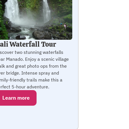
ali Waterfall Tour
scover two stunning waterfalls
ar Manado. Enjoy a scenic village
lk and great photo ops from the
ver bridge. Intense spray and
mily-friendly trails make this a
rfect 5-hour adventure.
Learn more