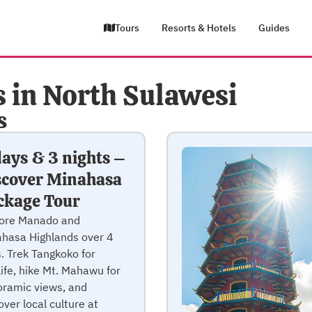
Tours
Resorts & Hotels
Guides
s in North Sulawesi
s
days & 3 nights –
scover Minahasa
ckage Tour
lore Manado and
hasa Highlands over 4
. Trek Tangkoko for
life, hike Mt. Mahawu for
ramic views, and
over local culture at