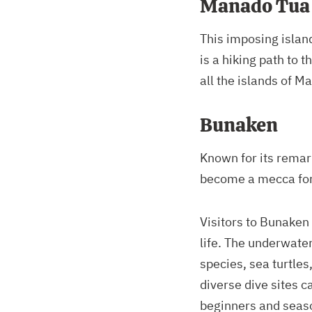
Manado Tua
This imposing islan
is a hiking path to 
all the islands of M
Bunaken
Known for its remar
become a mecca for 
Visitors to Bunaken
life. The underwater
species, sea turtles
diverse dive sites ca
beginners and seas