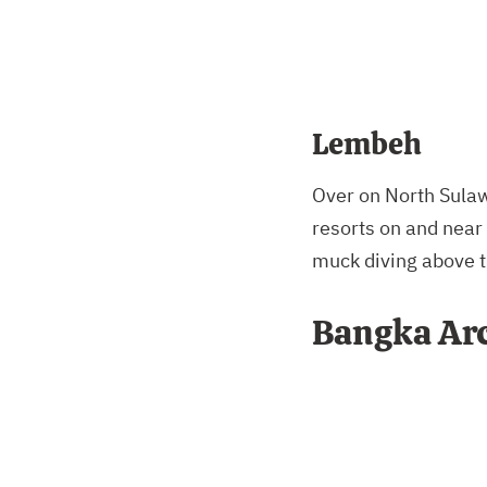
Lembeh
Over on North Sulawe
resorts on and near 
muck diving above t
Bangka Ar