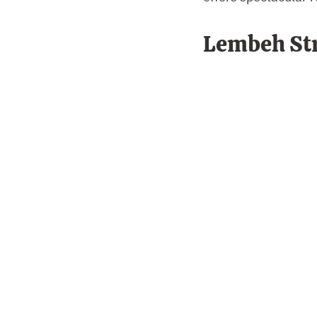
Lembeh Str