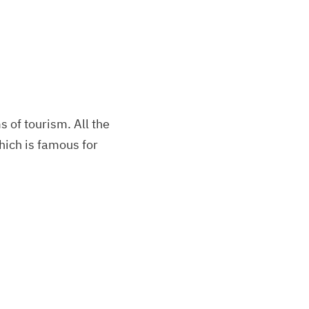
s of tourism. All the
which is famous for