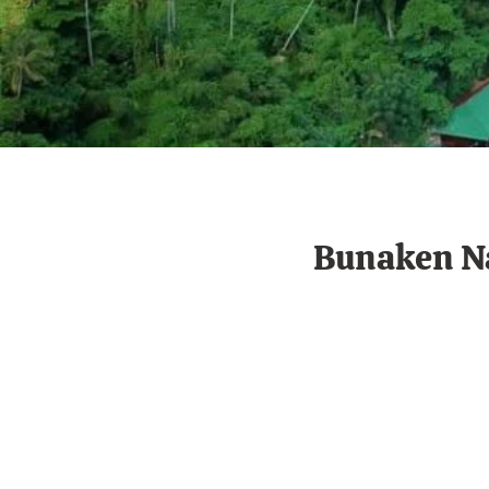
Bunaken Na