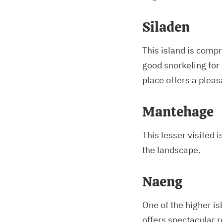
Siladen
This island is comp
good snorkeling for 
place offers a pleas
Mantehage
This lesser visited 
the landscape.
Naeng
One of the higher i
offers spectacular 