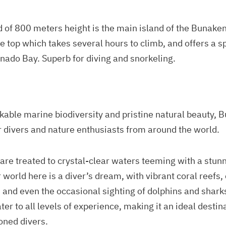
d of 800 meters height is the main island of the Bunake
the top which takes several hours to climb, and offers a 
anado Bay. Superb for diving and snorkeling.
kable marine biodiversity and pristine natural beauty, 
divers and nature enthusiasts from around the world.
 are treated to crystal-clear waters teeming with a stun
 world here is a diver’s dream, with vibrant coral reefs, 
, and even the occasional sighting of dolphins and sharks
ter to all levels of experience, making it an ideal destin
oned divers.