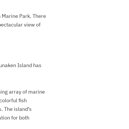
n Marine Park. There
spectacular view of
Bunaken Island has
ning array of marine
colorful fish
. The island’s
ation for both