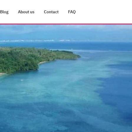
Blog
About us
Contact
FAQ