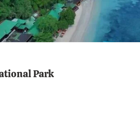
tional Park