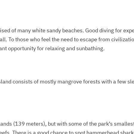
rised of many white sandy beaches. Good diving for expe
all. To those who feel the need to escape from civilizatio
ant opportunity for relaxing and sunbathing.
island consists of mostly mangrove forests with a few sl
slands (139 meters), but with some of the park’s smalles
reefs. There is a good chance to spot hammerhead sharks