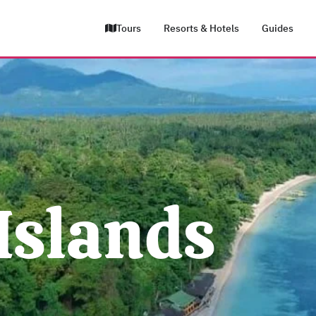
Tours
Resorts & Hotels
Guides
Islands