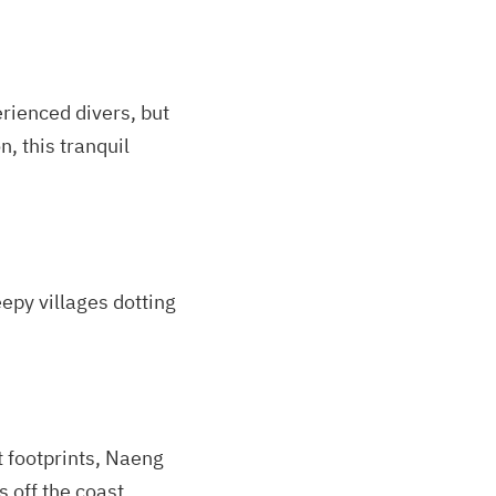
rienced divers, but
n, this tranquil
eepy villages dotting
t footprints, Naeng
 off the coast.