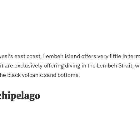
si’s east coast, Lembeh island offers very little in term
it are exclusively offering diving in the Lembeh Strait, 
he black volcanic sand bottoms.
chipelago