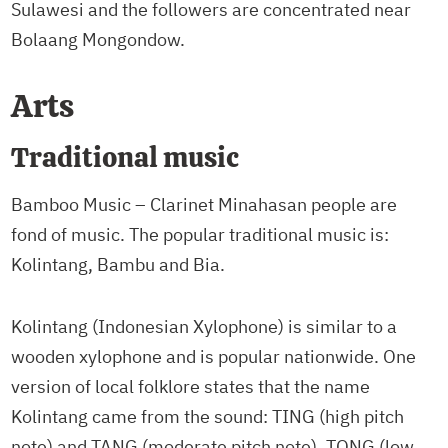
Sulawesi and the followers are concentrated near
Bolaang Mongondow.
Arts
Traditional music
Bamboo Music – Clarinet Minahasan people are
fond of music. The popular traditional music is:
Kolintang, Bambu and Bia.
Kolintang (Indonesian Xylophone) is similar to a
wooden xylophone and is popular nationwide. One
version of local folklore states that the name
Kolintang came from the sound: TING (high pitch
note) and TANG (moderate pitch note), TONG (low