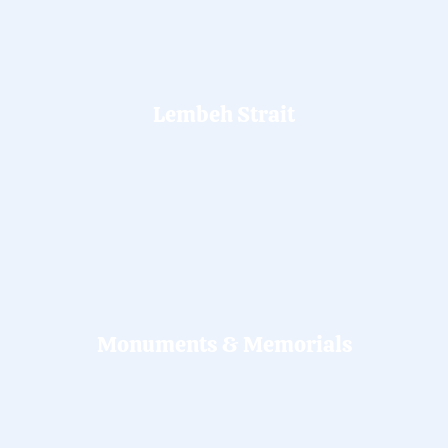
Lembeh Strait
Monuments & Memorials