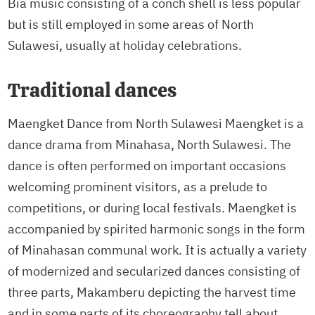
Bia music consisting of a conch shell is less popular
but is still employed in some areas of North
Sulawesi, usually at holiday celebrations.
Traditional dances
Maengket Dance from North Sulawesi Maengket is a
dance drama from Minahasa, North Sulawesi. The
dance is often performed on important occasions
welcoming prominent visitors, as a prelude to
competitions, or during local festivals. Maengket is
accompanied by spirited harmonic songs in the form
of Minahasan communal work. It is actually a variety
of modernized and secularized dances consisting of
three parts, Makamberu depicting the harvest time
and in some parts of its choreography tell about