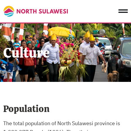
Culture
Population
The total population of North Sulawesi province is