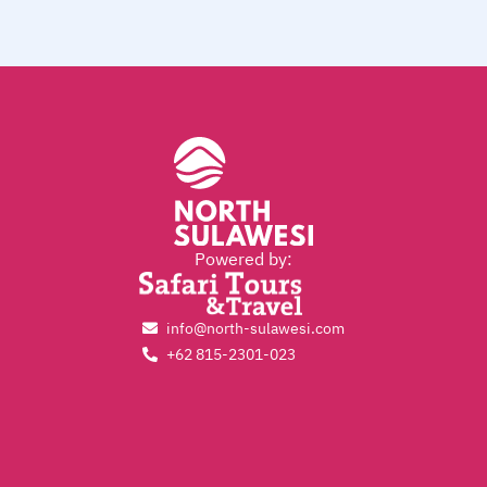
Powered by:
info@north-sulawesi.com
+62 815-2301-023