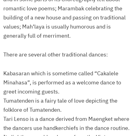
romantic love poems; Marambak celebrating the
building of a new house and passing on traditional
values; Mah’laya is usually humorous and is
generally full of merriment.
There are several other traditional dances:
Kabasaran which is sometime called “Cakalele
Minahasa”, is performed as a welcome dance to
greet incoming guests.
Tumatenden is a fairy tale of love depicting the
folklore of Tumatenden.
Tari Lenso is a dance derived from Maengket where
the dancers use handkerchiefs in the dance routine.