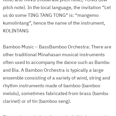
pitch note). In the local language, the invitation “Let
us do some TING TANG TONG” is: “mangemo
kumolintang”, hence the name of the instrument,
KOLINTANG
Bamboo Music – BassBamboo Orchestra: There are
other traditional Minahasan musical instruments
often used to accompany the dance such as Bambu
and Bia. A Bamboo Orchestra is typically a large
ensemble consisting of a variety of wind, string and
rhythm instruments made of bamboo (bamboo
melulu), sometimes fabricated from brass (bambu
clarinet) or of tin (bamboo seng).