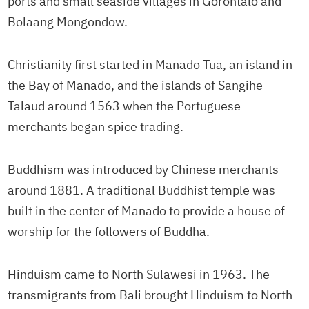
ports and small seaside villages in Gorontalo and
Bolaang Mongondow.
Christianity first started in Manado Tua, an island in
the Bay of Manado, and the islands of Sangihe
Talaud around 1563 when the Portuguese
merchants began spice trading.
Buddhism was introduced by Chinese merchants
around 1881. A traditional Buddhist temple was
built in the center of Manado to provide a house of
worship for the followers of Buddha.
Hinduism came to North Sulawesi in 1963. The
transmigrants from Bali brought Hinduism to North