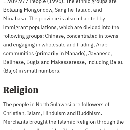
1,989,977 People (1996). The ethnic groups are
Bolaang Mongondow, Sangihe Talaud, and
Minahasa. The province is also inhabited by
immigrant populations, which are divided into the
following groups: Chinese, concentrated in towns
and engaging in wholesale and trading, Arab
communities (primarily in Manado), Javanese,
Balinese, Bugis and Makassaresse, including Bajau
(Bajo) in small numbers.
Religion
The people in North Sulawesi are followers of
Christian, Islam, Hinduism and Buddhism.
Merchants brought the Islamic Religion through the