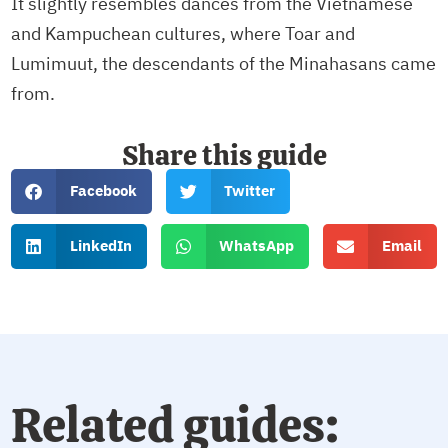
It slightly resembles dances from the Vietnamese
and Kampuchean cultures, where Toar and
Lumimuut, the descendants of the Minahasans came
from.
Share this guide
Facebook
Twitter
LinkedIn
WhatsApp
Email
Related guides: