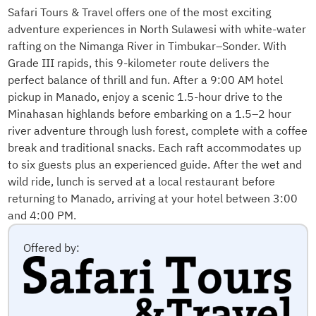
Safari Tours & Travel offers one of the most exciting
adventure experiences in North Sulawesi with white-water
rafting on the Nimanga River in Timbukar–Sonder. With
Grade III rapids, this 9-kilometer route delivers the
perfect balance of thrill and fun. After a 9:00 AM hotel
pickup in Manado, enjoy a scenic 1.5-hour drive to the
Minahasan highlands before embarking on a 1.5–2 hour
river adventure through lush forest, complete with a coffee
break and traditional snacks. Each raft accommodates up
to six guests plus an experienced guide. After the wet and
wild ride, lunch is served at a local restaurant before
returning to Manado, arriving at your hotel between 3:00
and 4:00 PM.
Offered by: