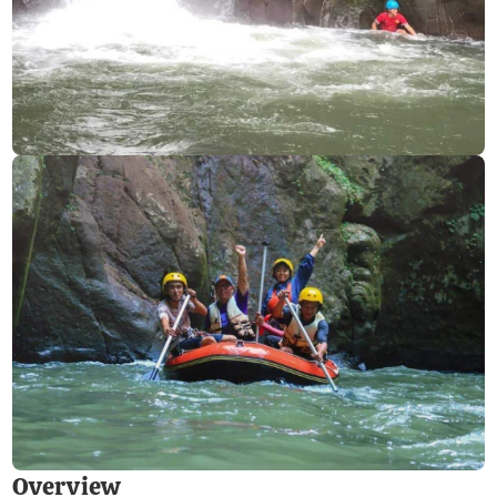
Overview