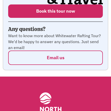
Book this tour now
Any questions?
Want to know more about Whitewater Rafting Tour?
We'd be happy to answer any questions. Just send
an email!
Email us