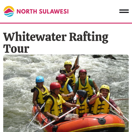
Whitewater Rafting
Tour