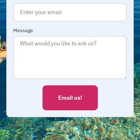
Message
Email us!