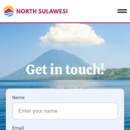
Get in touch!
Name
Email