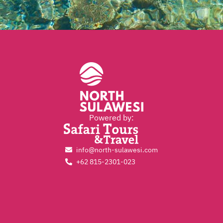
Powered by:
info@north-sulawesi.com
+62 815-2301-023