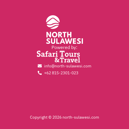
Powered by:
info@north-sulawesi.com
+62 815-2301-023
Copyright © 2026 north-sulawesi.com