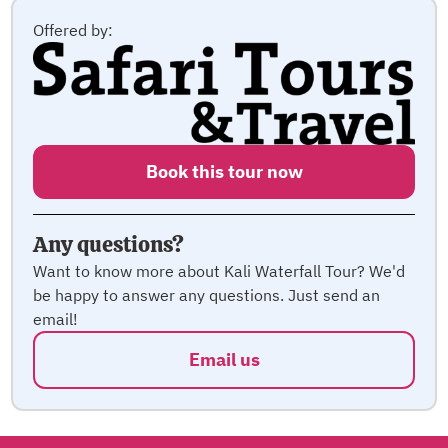
Offered by:
Book this tour now
Any questions?
Want to know more about Kali Waterfall Tour? We'd
be happy to answer any questions. Just send an
email!
Email us