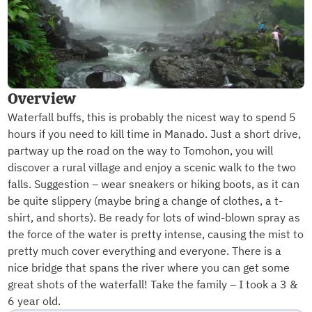
Overview
Waterfall buffs, this is probably the nicest way to spend 5
hours if you need to kill time in Manado. Just a short drive,
partway up the road on the way to Tomohon, you will
discover a rural village and enjoy a scenic walk to the two
falls. Suggestion – wear sneakers or hiking boots, as it can
be quite slippery (maybe bring a change of clothes, a t-
shirt, and shorts). Be ready for lots of wind-blown spray as
the force of the water is pretty intense, causing the mist to
pretty much cover everything and everyone. There is a
nice bridge that spans the river where you can get some
great shots of the waterfall! Take the family – I took a 3 &
6 year old.