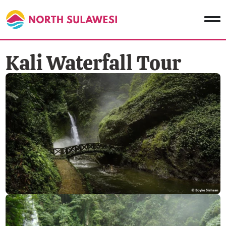
Kali Waterfall Tour