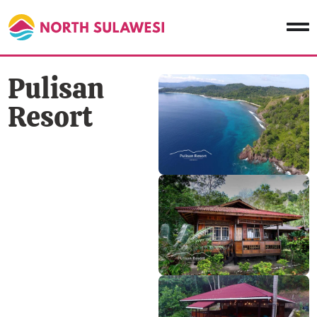
Pulisan
Resort