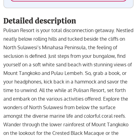
Detailed description
Pulisan Resort is your total disconnection getaway. Nestled
neatly below rolling hills and tucked beside the cliffs on
North Sulawesi’s Minahasa Peninsula, the feeling of
seclusion is defined. Just steps from your bungalow, find
yourself on a soft white sand beach with stunning views of
Mount Tangkoko and Pulau Lembeh. So, grab a book, or
your headphones, kick back in a hammock and savor the
time to unwind. All the while at Pulisan Resort, set forth
and embark on the various activities offered. Explore the
wonders of North Sulawesi from below the surface
amongst the diverse marine life and colorful coral reefs.
Wander through the lower rainforest of Mount Tangkoko
on the lookout for the Crested Black Macaque or the