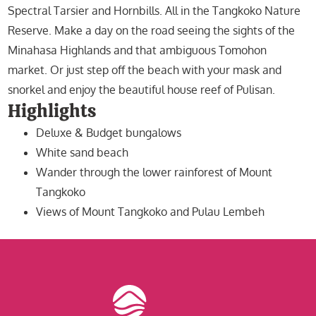
Spectral Tarsier and Hornbills. All in the Tangkoko Nature
Reserve. Make a day on the road seeing the sights of the
Minahasa Highlands and that ambiguous Tomohon
market. Or just step off the beach with your mask and
snorkel and enjoy the beautiful house reef of Pulisan.
Highlights
Deluxe & Budget bungalows
White sand beach
Wander through the lower rainforest of Mount
Tangkoko
Views of Mount Tangkoko and Pulau Lembeh