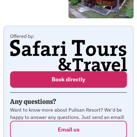
Offered by:
Book directly
Any questions?
Want to know more about Pulisan Resort? We'd be
happy to answer any questions. Just send an email!
Email us